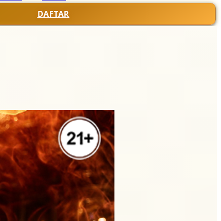
DAFTAR