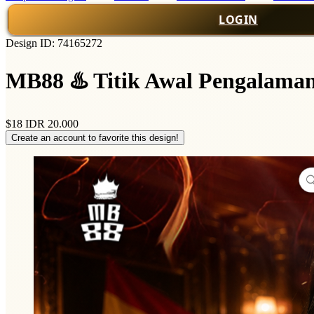
LOGIN
Design ID: 74165272
MB88 ♨️ Titik Awal Pengalaman
$18
IDR 20.000
Create an account to favorite this design!