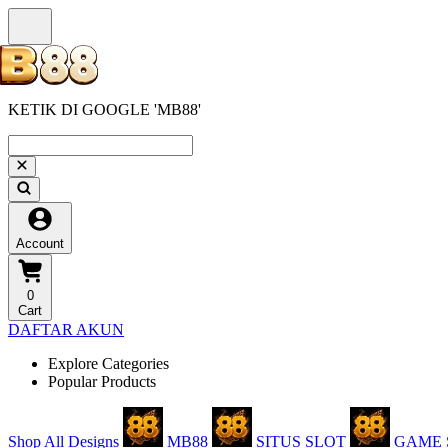
KETIK DI GOOGLE 'MB88'
Account
0
Cart
DAFTAR AKUN
Explore Categories
Popular Products
Shop All Designs
MB88
SITUS SLOT
GAME 