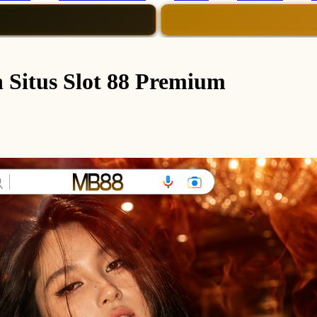
 Situs Slot 88 Premium