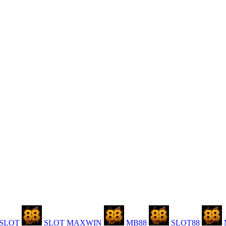
SLOT
SLOT MAXWIN
MB88
SLOT88