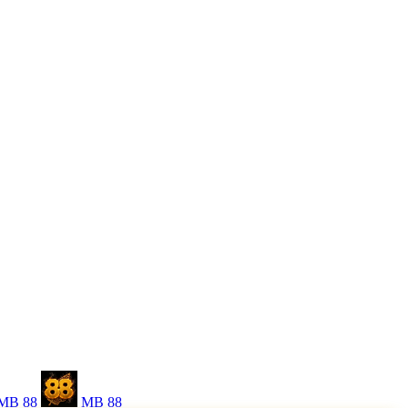
MB 88
MB 88